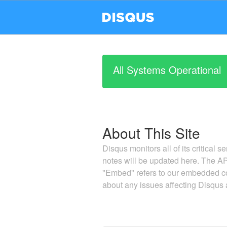
All Systems Operational
About This Site
Disqus monitors all of its critical s
notes will be updated here. The AP
"Embed" refers to our embedded co
about any issues affecting Disqus a