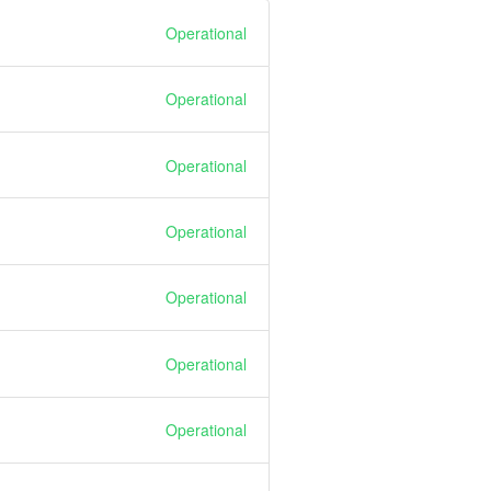
Operational
Operational
Operational
Operational
Operational
Operational
Operational