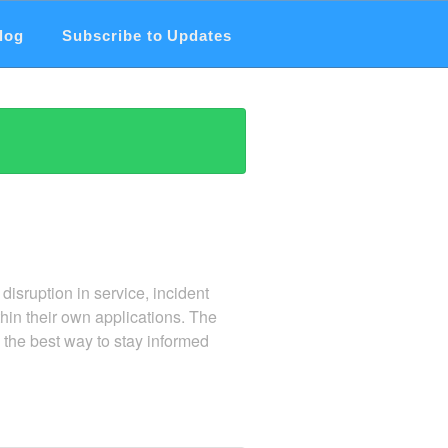
log
Subscribe to Updates
 disruption in service, incident
hin their own applications. The
the best way to stay informed