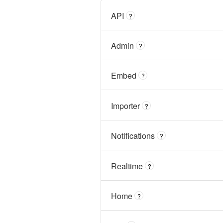
API
?
Admin
?
Embed
?
Importer
?
Notifications
?
Realtime
?
Home
?