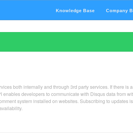
Knowledge Base
Company B
ervices both internally and through 3rd party services. If there is a
I enables developers to communicate with Disqus data from wit
mment system installed on websites. Subscribing to updates is 
vailability.